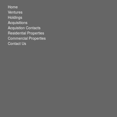
Home
Ventures
Holdings
Acquisitions
Acquistion Contacts
Residential Properties
Commercial Properties
Contact Us