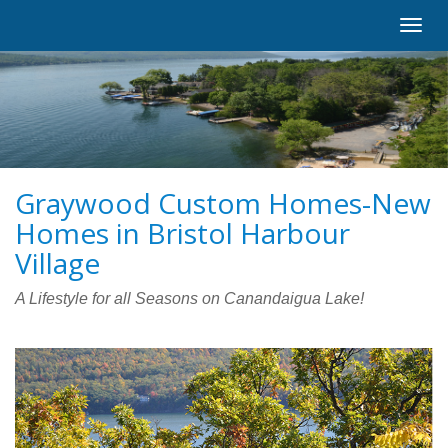
Toggl
navig
Graywood Custom Homes-New
Homes in Bristol Harbour
Village
A Lifestyle for all Seasons on Canandaigua Lake!