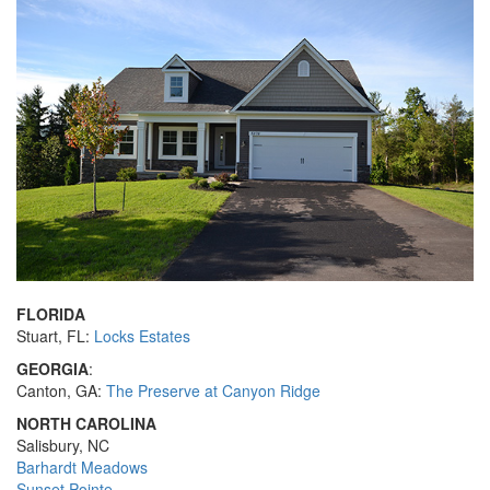
FLORIDA
Stuart, FL:
Locks Estates
GEORGIA
:
Canton, GA:
The Preserve at Canyon Ridge
NORTH CAROLINA
Salisbury, NC
Barhardt Meadows
Sunset Pointe