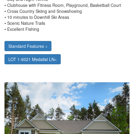
• Clubhouse with Fitness Room, Playground, Basketball Court
• Cross Country Skiing and Snowshoeing
• 10 minutes to Downhill Ski Areas
• Scenic Nature Trails
• Excellent Fishing
Standard Features »
LOT 1-6021 Medalist LN»