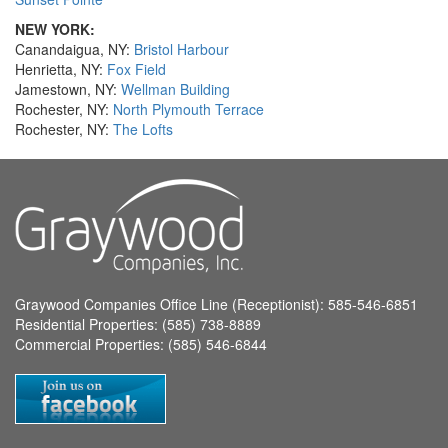
NEW YORK:
Canandaigua, NY:
Bristol Harbour
Henrietta, NY:
Fox Field
Jamestown, NY:
Wellman Building
Rochester, NY:
North Plymouth Terrace
Rochester, NY:
The Lofts
Graywood Companies Office Line (Receptionist): 585-546-6851
Residential Properties: (585) 738-8889
Commercial Properties: (585) 546-6844