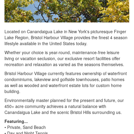
Located on Canandaigua Lake in New York's picturesque Finger
Lake Region, Bristol Harbour Village provides the finest 4 season
lifestyle available in the United States today.
Whether your choice is year-round, maintenance-free leisure
living or vacation seclusion, our exclusive resort facilities offer
recreation and relaxation as varied as the seasons themselves.
Bristol Harbour Village currently features ownership of waterfront
condominiums, lakeview and golfside townhouses, patio homes
as well as wooded and waterfront estate lots for custom home
building.
Environmentally master planned for the present and future, our
450+ acre community achieves a natural balance with
Canandaigua Lake and the scenic Bristol Hills surrounding us.
Featuring...
• Private, Sand Beach
• Day and Night Tennis