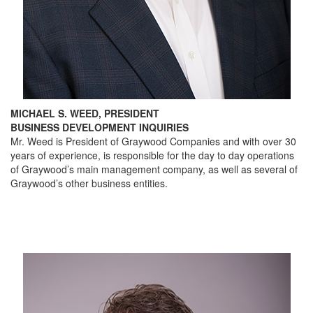
MICHAEL S. WEED, PRESIDENT
BUSINESS DEVELOPMENT INQUIRIES
Mr. Weed is President of Graywood Companies and with over 30
years of experience, is responsible for the day to day operations
of Graywood’s main management company, as well as several of
Graywood’s other business entities.