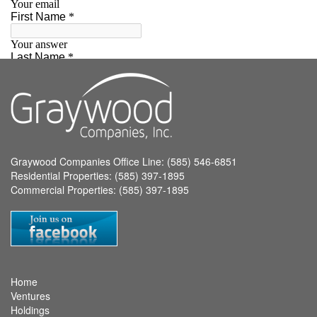
Graywood Companies Office Line: (585) 546-6851
Residential Properties: (585) 397-1895
Commercial Properties: (585) 397-1895
Home
Ventures
Holdings