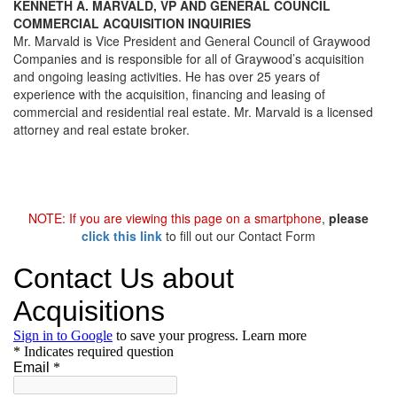
KENNETH A. MARVALD, VP AND GENERAL COUNCIL
COMMERCIAL ACQUISITION INQUIRIES
Mr. Marvald is Vice President and General Council of Graywood
Companies and is responsible for all of Graywood’s acquisition
and ongoing leasing activities. He has over 25 years of
experience with the acquisition, financing and leasing of
commercial and residential real estate. Mr. Marvald is a licensed
attorney and real estate broker.
NOTE: If you are viewing this page on a smartphone
,
please
click this link
to fill out our Contact Form