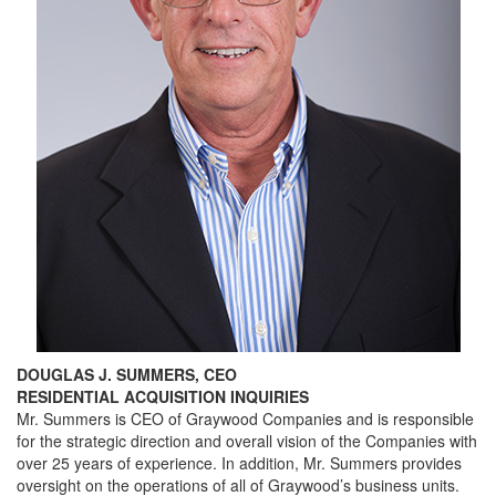
DOUGLAS J. SUMMERS, CEO
RESIDENTIAL ACQUISITION INQUIRIES
Mr. Summers is CEO of Graywood Companies and is responsible
for the strategic direction and overall vision of the Companies with
over 25 years of experience. In addition, Mr. Summers provides
oversight on the operations of all of Graywood’s business units.