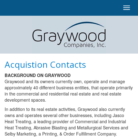
Toggl
navig
Acquistion Contacts
BACKGROUND ON GRAYWOOD
Graywood and its owners currently own, operate and manage
approximately 40 different business entities, that operate primarily
in the commercial and residential real estate and real estate
development spaces.
In addition to its real estate activities, Graywood also currently
owns and operates several other businesses, including Jasco
Heat Treating, a leading provider of Commercial and Industrial
Heat Treating, Abrasive Blasting and Metallurgical Services and
Selby Marketing, a Printing, & Order Fulfillment Company.