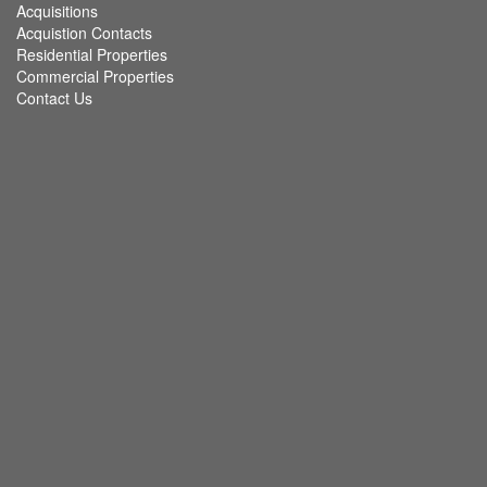
Acquisitions
Acquistion Contacts
Residential Properties
Commercial Properties
Contact Us