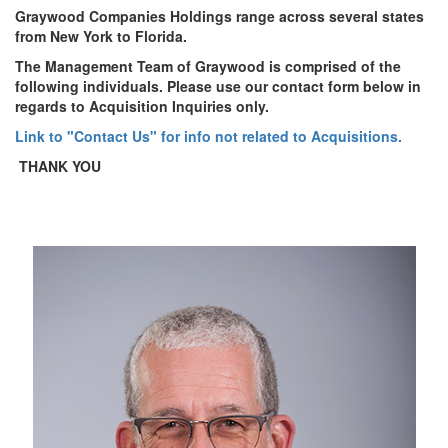
Graywood Companies Holdings range across several states
from New York to Florida.
The Management Team of Graywood is comprised of the
following individuals. Please use our contact form below in
regards to Acquisition Inquiries only.
Link to "Contact Us" for info not related to Acquisitions.
THANK YOU